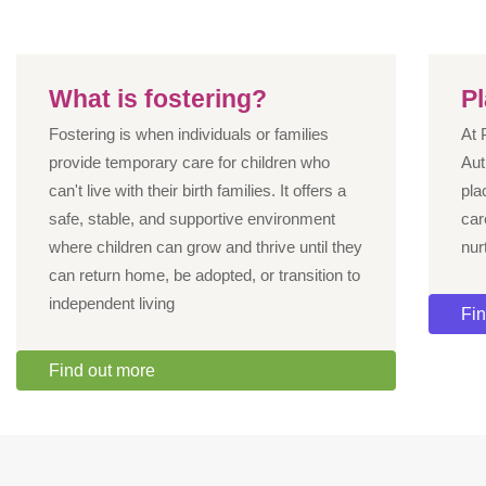
What is fostering?
P
Fostering is when individuals or families
At 
provide temporary care for children who
Aut
can't live with their birth families. It offers a
pla
safe, stable, and supportive environment
car
where children can grow and thrive until they
nur
can return home, be adopted, or transition to
independent living
Fin
Find out more