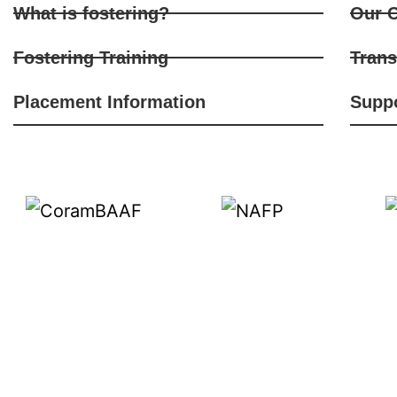
What is fostering?
Our C
Fostering Training
Trans
Placement Information
Supp
We are recruiting foster carers from d