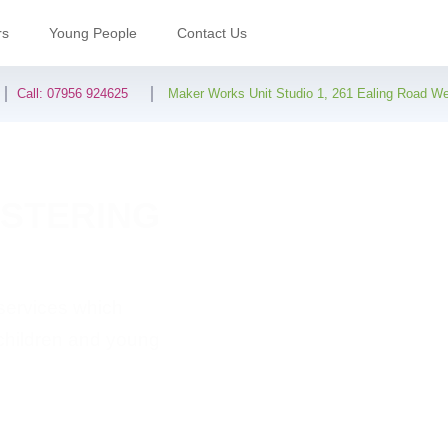
rs
Young People
Contact Us
Call:
07956 924625
Maker Works Unit Studio 1, 261 Ealing Road W
OSTERING
 services which
 children and young