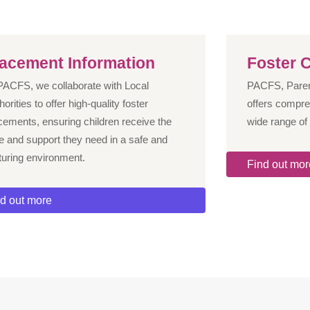
lacement Information
Foster C
PACFS, we collaborate with Local
PACFS, Parent
horities to offer high-quality foster
offers compre
cements, ensuring children receive the
wide range of 
e and support they need in a safe and
turing environment.
Find out mor
d out more