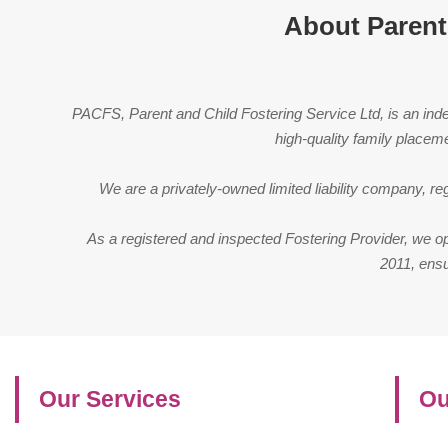
About Parent
PACFS, Parent and Child Fostering Service Ltd, is an indep
high-quality family placem
We are a privately-owned limited liability company, 
As a registered and inspected Fostering Provider, we o
2011, ensu
Our Services
Ou