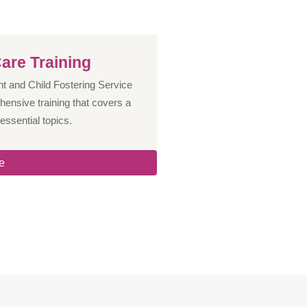
are Training
 and Child Fostering Service
hensive training that covers a
essential topics.
e