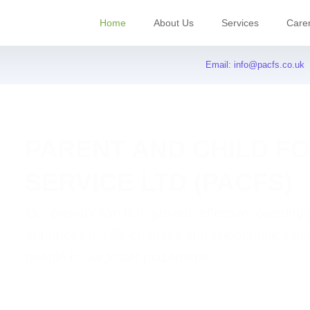
Home
About Us
Services
Care
Email:
info@pacfs.co.uk
PARENT AND CHILD F
SERVICE LTD (PACFS)
Our primary aim is to provide effective fostering
enhances the life chances and opportunities of
people in our foster placements