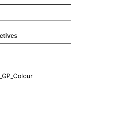
ctives
riate