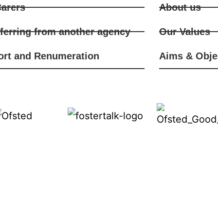
arers
About us
ferring from another agency
Our Values
ort and Renumeration
Aims & Obje
iverse backgrounds to ensure a wide choice of approp