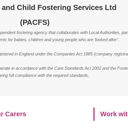
 and Child Fostering Services Ltd
(PACFS)
endent fostering agency that collaborates with Local Authorities, par
ents for babies, children and young people who are ‘looked after’.
registered in England under the Companies Act 1985 (company registr
perate in accordance with the Care Standards Act 2002 and the Foste
ring full compliance with the required standards.
r Carers
Work wit