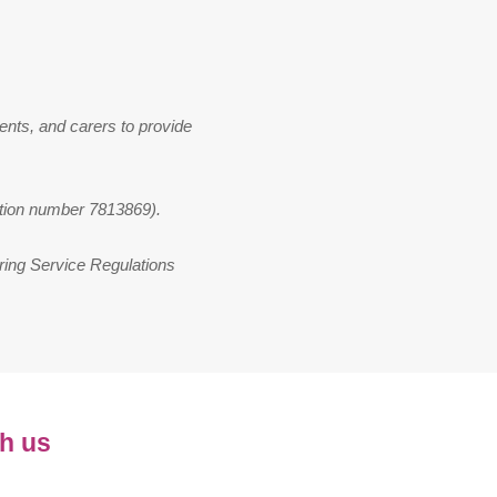
ents, and carers to provide
ation number 7813869).
ring Service Regulations
h us